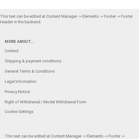
This text can be edited at Content Manager -> Elements -> Footer -> Footer
Header in the backend.
MORE ABOUT...
Contact
Shipping & payment conditions
General Terms & Conditions
Legal Information
Privacy Notice
Right of Withdrawal / Model Withdrawal Form
Cookie Settings
This text can be edited at Content Manager -> Elements -> Footer ->