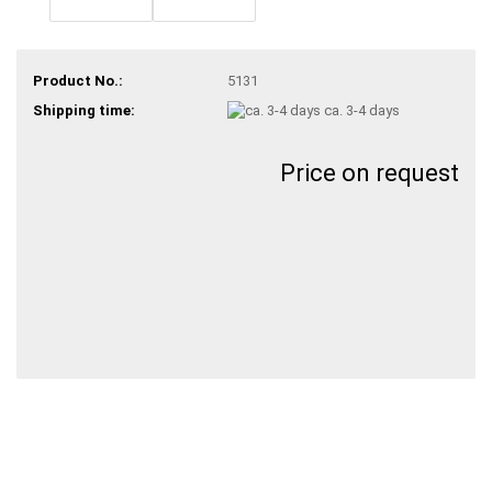
Product No.:
5131
Shipping time:
ca. 3-4 days
Price on request